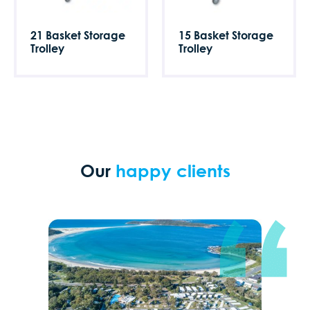
21 Basket Storage
15 Basket Storage
Trolley
Trolley
Our
happy clients