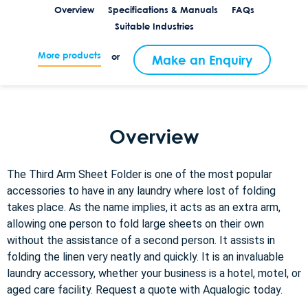
Overview
Specifications & Manuals
FAQs
Suitable Industries
More products
or
Make an Enquiry
Overview
The Third Arm Sheet Folder is one of the most popular
accessories to have in any laundry where lost of folding
takes place. As the name implies, it acts as an extra arm,
allowing one person to fold large sheets on their own
without the assistance of a second person. It assists in
folding the linen very neatly and quickly. It is an invaluable
laundry accessory, whether your business is a hotel, motel, or
aged care facility. Request a quote with Aqualogic today.