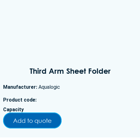
Third Arm Sheet Folder
Manufacturer:
Aqualogic
Product code:
Capacity
Add to quote