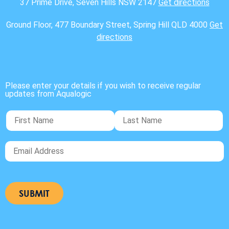
37 Prime Drive, Seven Hills NSW 2147
Get directions
Ground Floor, 477 Boundary Street, Spring Hill QLD 4000
Get
directions
Please enter your details if you wish to receive regular
updates from Aqualogic
SUBMIT