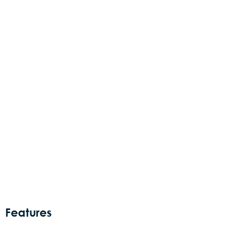
Features