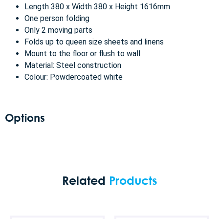
Length 380 x Width 380 x Height 1616mm
One person folding
Only 2 moving parts
Folds up to queen size sheets and linens
Mount to the floor or flush to wall
Material: Steel construction
Colour: Powdercoated white
Options
Related
Products