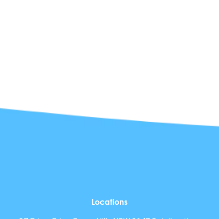
Locations