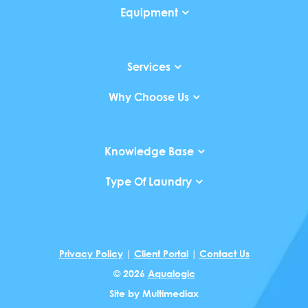
Equipment
Services
Why Choose Us
Knowledge Base
Type Of Laundry
Privacy Policy
|
Client Portal
|
Contact Us
© 2026
Aqualogic
Site by
Multimediax