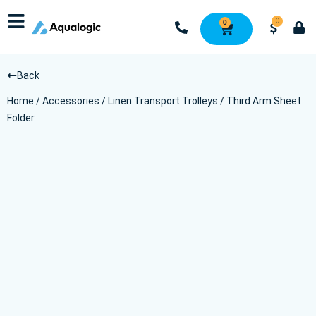
0
0
Back
Home
/
Accessories
/
Linen Transport Trolleys
/ Third Arm Sheet
Folder