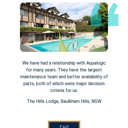
We have had a relationship with Aqualogic
for many years. They
have the largest
maintenance team and better availability of
parts,
both of which were major decision
criteria for us.
The Hills Lodge​, Baulkham Hills, NSW