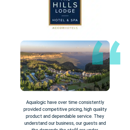
Aqualogic have over time consistently
provided competitive pricing,
high quality
product and dependable service. They
understand our
business, our guests and