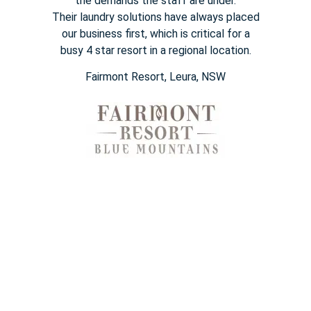
the demands the staff are under.
Their
laundry solutions have always placed
our business first, which is
critical for a
busy
4 star
resort in a regional location.
Fairmont Resort​, Leura, NSW