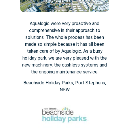
Aqualogic were very proactive and
comprehensive in their approach to
solutions. The whole process has been
made so simple because it has all been
taken care of by Aqualogic. As a busy
holiday park, we are very pleased with the
new machinery, the cashless systems and
the ongoing maintenance service.
Beachside Holiday Parks, Port Stephens,
NSW