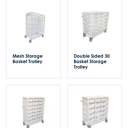
Mesh Storage
Double Sided 30
Basket Trolley
Basket Storage
Trolley