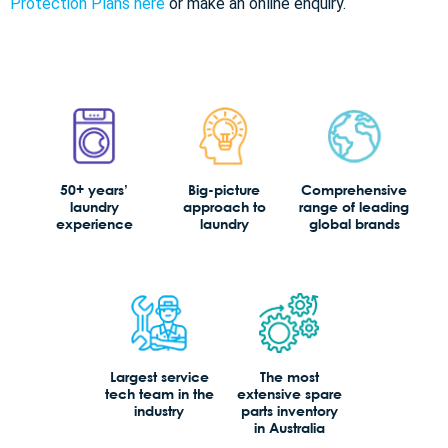
Protection Plans here
or make an online enquiry.
50+ years’
Big-picture
Comprehensive
laundry
approach to
range of leading
experience
laundry
global brands
Largest service
The most
tech team in the
extensive spare
industry
parts inventory
in Australia