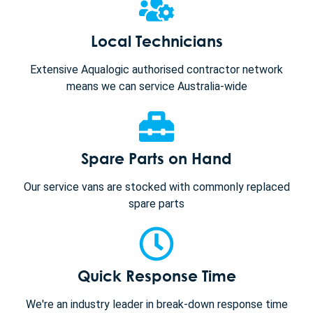
Local Technicians
Extensive Aqualogic authorised contractor network
means we can service Australia-wide
Spare Parts on Hand
Our service vans are stocked with commonly replaced
spare parts
Quick Response Time
We're an industry leader in break-down response time