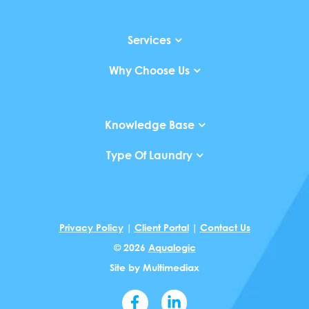
Services
Why Choose Us
Knowledge Base
Type Of Laundry
Privacy Policy
|
Client Portal
|
Contact Us
© 2026
Aqualogic
Site by
Multimediax