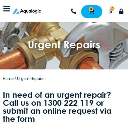
0
0
Urgent Repairs
Home
/ Urgent Repairs
In need of an urgent repair?
Call us on 1300 222 119 or
submit an online request via
the form