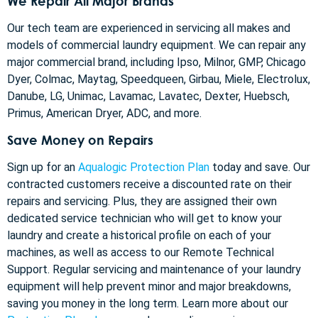
We Repair All Major Brands
Our tech team are experienced in servicing all makes and
models of commercial laundry equipment. We can repair any
major commercial brand, including Ipso, Milnor, GMP, Chicago
Dyer, Colmac, Maytag, Speedqueen, Girbau, Miele, Electrolux,
Danube, LG, Unimac, Lavamac, Lavatec, Dexter, Huebsch,
Primus, American Dryer, ADC, and more.
Save Money on Repairs
Sign up for an
Aqualogic Protection Plan
today and save. Our
contracted customers receive a discounted rate on their
repairs and servicing. Plus, they are assigned their own
dedicated service technician who will get to know your
laundry and create a historical profile on each of your
machines, as well as access to our Remote Technical
Support. Regular servicing and maintenance of your laundry
equipment will help prevent minor and major breakdowns,
saving you money in the long term. Learn more about our