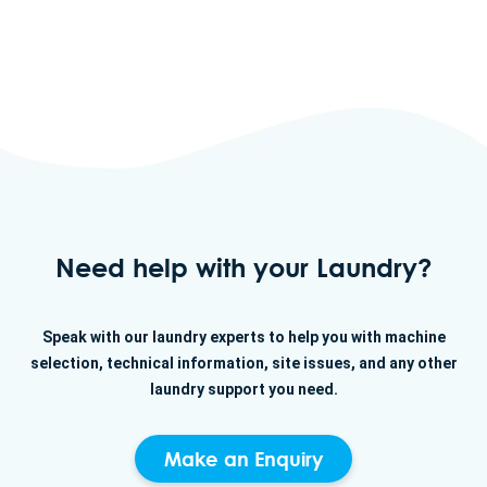
Need help with your Laundry?
Speak with our laundry experts to help you with machine
selection, technical information, site issues, and any other
laundry support you need.
Make an Enquiry