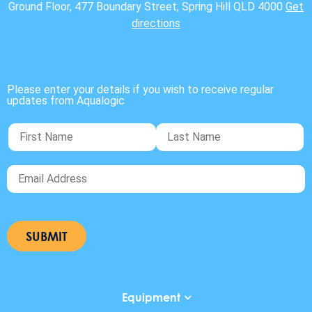
Ground Floor, 477 Boundary Street, Spring Hill QLD 4000
Get
directions
Please enter your details if you wish to receive regular
updates from Aqualogic
Equipment