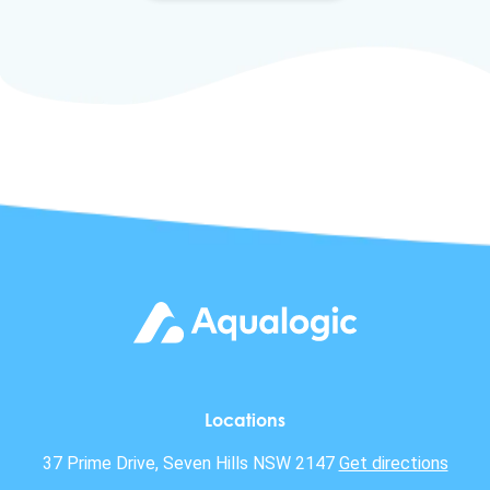
Locations
37 Prime Drive, Seven Hills NSW 2147
Get directions