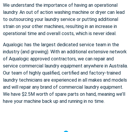
We understand the importance of having an operational
laundry. An out of action washing machine or dryer can lead
to outsourcing your laundry service or putting additional
strain on your other machines, resulting in an increase in
operational time and overall costs, which is never ideal.
Aqualogic has the largest dedicated service team in the
industry (and growing). With an additional extensive network
of Aqualogic approved contractors, we can repair and
service commercial laundry equipment anywhere in Australia.
Our team of highly qualified, certified and factory-trained
laundry technicians are experienced in all makes and models
and will repair any brand of commercial laundry equipment.
We have $2.5M worth of spare parts on hand, meaning we’ll
have your machine back up and running in no time.