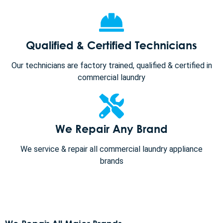
Qualified & Certified Technicians
Our technicians are factory trained, qualified & certified in
commercial laundry
We Repair Any Brand
We service & repair all commercial laundry appliance
brands