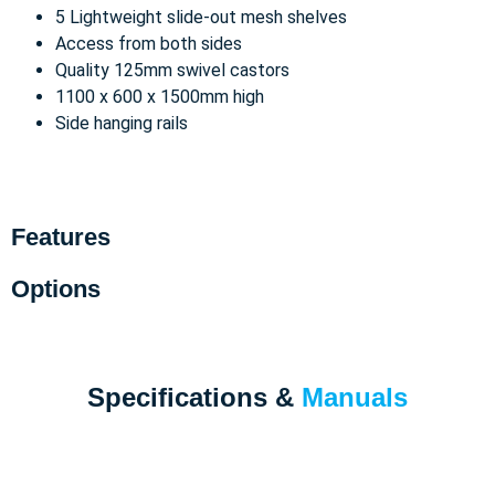
5 Lightweight slide-out mesh shelves
Access from both sides
Quality 125mm swivel castors
1100 x 600 x 1500mm high
Side hanging rails
Features
Options
Specifications &
Manuals