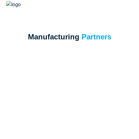
Manufacturing
Partners