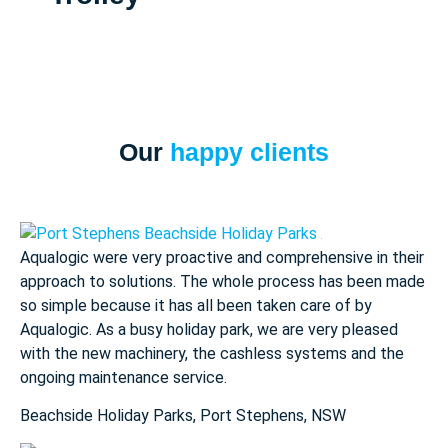
Our
happy clients
Aqualogic were very proactive and comprehensive in their
approach to solutions. The whole process has been made
so simple because it has all been taken care of by
Aqualogic. As a busy holiday park, we are very pleased
with the new machinery, the cashless systems and the
ongoing maintenance service.
Beachside Holiday Parks, Port Stephens, NSW