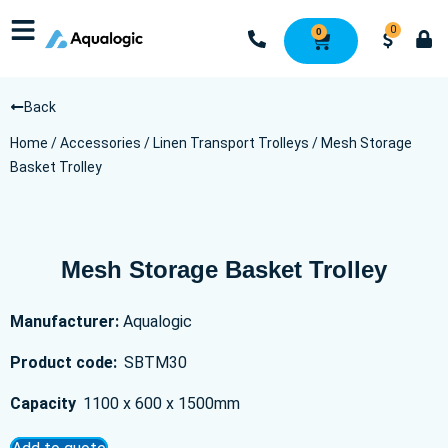
0
0
Back
Home
/
Accessories
/
Linen Transport Trolleys
/ Mesh Storage
Basket Trolley
Mesh Storage Basket Trolley
Manufacturer:
Aqualogic
Product code:
SBTM30
Capacity
1100 x 600 x 1500mm