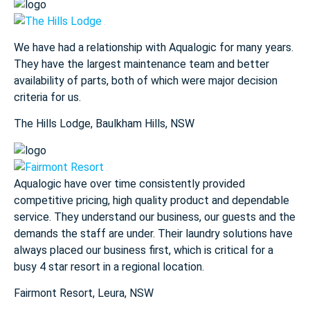
We have had a relationship with Aqualogic for many years.
They
have the largest maintenance team and better
availability of parts,
both of which were major decision
criteria for us.
The Hills Lodge​, Baulkham Hills, NSW
Aqualogic have over time consistently provided
competitive pricing,
high quality product and dependable
service. They understand our
business, our guests and the
demands the staff are under. Their
laundry solutions have
always placed our business first, which is
critical for a
busy
4 star
resort in a regional location.
Fairmont Resort​, Leura, NSW