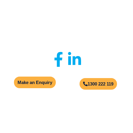
Privacy Policy
|
Client Portal
|
Contact Us
© 2026
Aqualogic
Site by
Multimediax
Make an Enquiry
1300 222 119