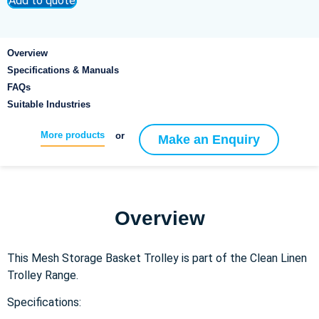
Add to quote
Overview
Specifications & Manuals
FAQs
Suitable Industries
More products
or
Make an Enquiry
Overview
This Mesh Storage Basket Trolley is part of the Clean Linen
Trolley Range.
Specifications: