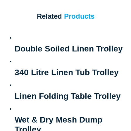
Related
Products
Double Soiled Linen Trolley
340 Litre Linen Tub Trolley
Linen Folding Table Trolley
Wet & Dry Mesh Dump
Trolley