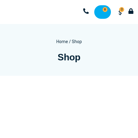
0
0
Home
/ Shop
Shop
Wash
Coin & Vended Washing Machines
Commercial Washers
Industrial Washing Machines
Small Commercial Washing Machines