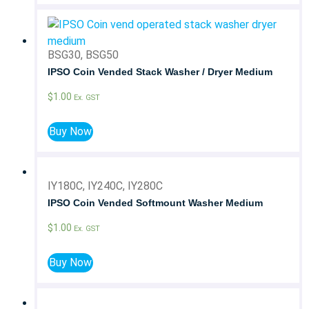
BSG30, BSG50
IPSO Coin Vended Stack Washer / Dryer Medium
$
1.00
Ex. GST
Buy Now
IY180C, IY240C, IY280C
IPSO Coin Vended Softmount Washer Medium
$
1.00
Ex. GST
Buy Now