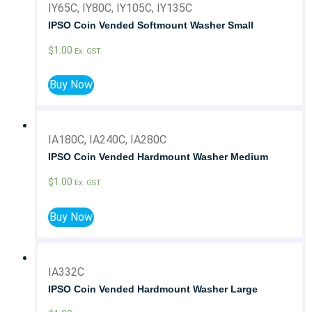
IY65C, IY80C, IY105C, IY135C
IPSO Coin Vended Softmount Washer Small
$
1.00
Ex. GST
Buy Now
IA180C, IA240C, IA280C
IPSO Coin Vended Hardmount Washer Medium
$
1.00
Ex. GST
Buy Now
IA332C
IPSO Coin Vended Hardmount Washer Large