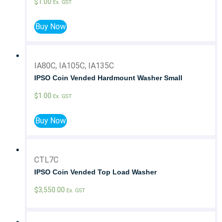
$
1.00
Ex. GST
Buy Now
IA80C, IA105C, IA135C
IPSO Coin Vended Hardmount Washer Small
$
1.00
Ex. GST
Buy Now
CTL7C
IPSO Coin Vended Top Load Washer
$
3,550.00
Ex. GST