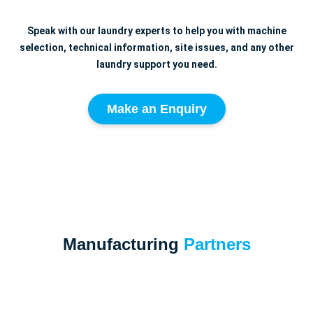
Speak with our laundry experts to help you with machine
selection, technical information, site issues, and any other
laundry support you need.
Make an Enquiry
Manufacturing
Partners