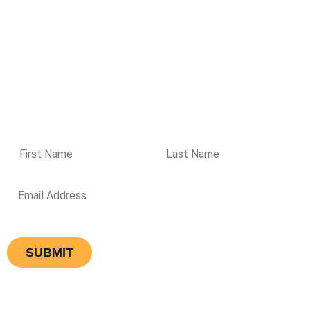
37 Prime Drive, Seven Hills NSW 2147
Get directions
Ground Floor, 477 Boundary Street, Spring Hill QLD 4000
Get
directions
Please enter your details if you wish to receive regular
updates from Aqualogic