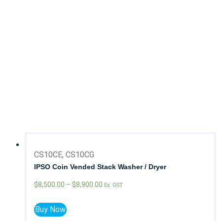
Coin Laundry
Commercial Laundry
On Premise Laundry
Brand
Chicago Dryer
Colmac
GMP
IPSO
Milnor
CS10CE, CS10CG
IPSO Coin Vended Stack Washer / Dryer
$
8,500.00
–
$
8,900.00
Ex. GST
Buy Now