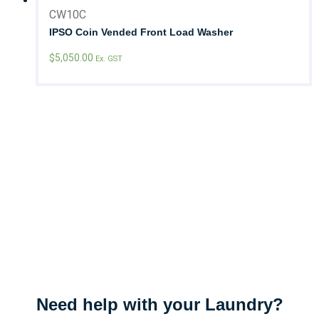
CW10C
IPSO Coin Vended Front Load Washer
$
5,050.00
Ex. GST
Need help with your Laundry?