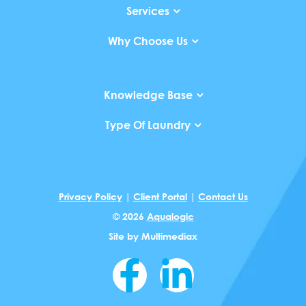
Services
Why Choose Us
Knowledge Base
Type Of Laundry
Privacy Policy
|
Client Portal
|
Contact Us
© 2026
Aqualogic
Site by
Multimediax