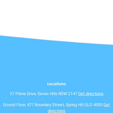
Locations
37 Prime Drive, Seven Hills NSW 2147
Get directions
Ground Floor, 477 Boundary Street, Spring Hill QLD 4000
Get
directions