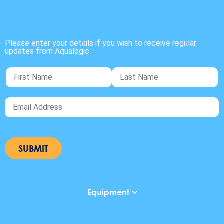
Please enter your details if you wish to receive regular
updates from Aqualogic
Equipment