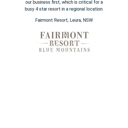
our business first, which is
critical for a
busy
4 star
resort in a regional location.
Fairmont Resort​, Leura, NSW