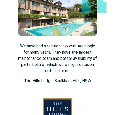
We have had a relationship with Aqualogic
for many years. They
have the largest
maintenance team and better availability of
parts,
both of which were major decision
criteria for us.
The Hills Lodge​, Baulkham Hills, NSW