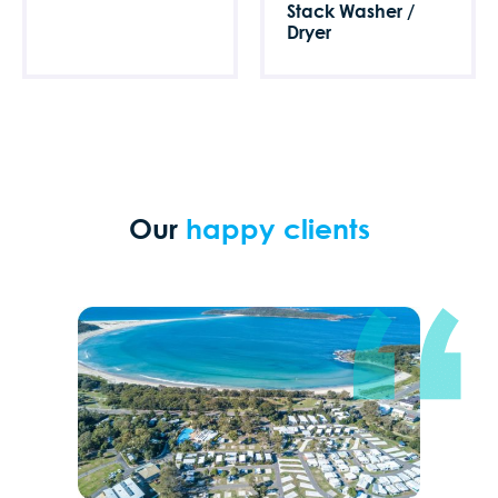
Stack Washer /
Dryer
Our
happy clients