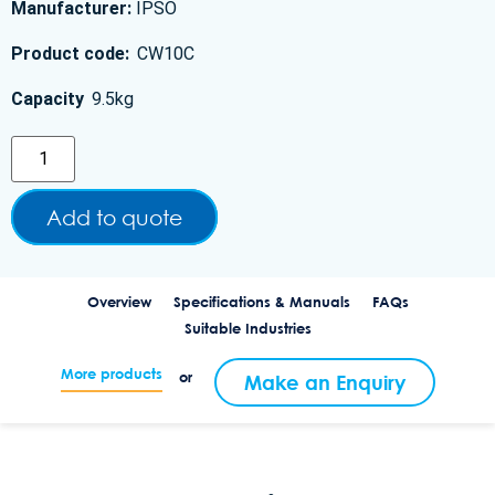
Manufacturer:
IPSO
Product code:
CW10C
Capacity
9.5kg
Add to quote
Overview
Specifications & Manuals
FAQs
Suitable Industries
More products
or
Make an Enquiry