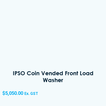
IPSO Coin Vended Front Load
Washer
$
5,050.00
Ex. GST