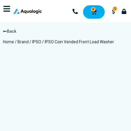
0
0
Back
Home
/
Brand
/
IPSO
/ IPSO Coin Vended Front Load Washer