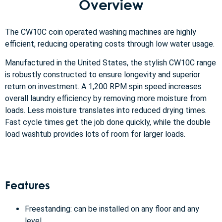
Overview
The CW10C coin operated washing machines are highly
efficient, reducing operating costs through low water usage.
Manufactured in the United States, the stylish CW10C range
is robustly constructed to ensure longevity and superior
return on investment. A 1,200 RPM spin speed increases
overall laundry efficiency by removing more moisture from
loads. Less moisture translates into reduced drying times.
Fast cycle times get the job done quickly, while the double
load washtub provides lots of room for larger loads.
Features
Freestanding: can be installed on any floor and any
level