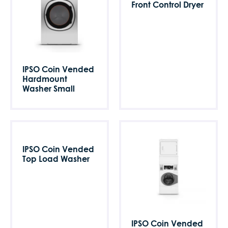
Front Control Dryer
IPSO Coin Vended
Hardmount
Washer Small
IPSO Coin Vended
Top Load Washer
IPSO Coin Vended