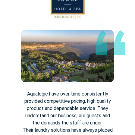
Aqualogic have over time consistently
provided competitive pricing,
high quality
product and dependable service. They
understand our
business, our guests and
the demands the staff are under.
Their
laundry solutions have always placed