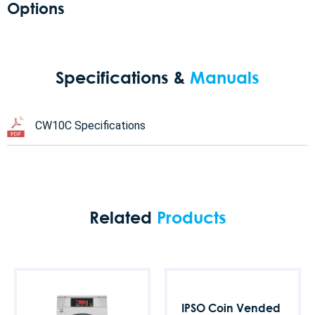
Options
Specifications &
Manuals
CW10C Specifications
Related
Products
IPSO Coin Vended