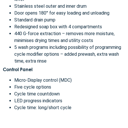
Stainless steel outer and inner drum
Door opens 180° for easy loading and unloading
Standard drain pump
Redesigned soap box with 4 compartments
440 G-force extraction – removes more moisture,
minimises drying times and utility costs
5 wash programs including possibility of programming
cycle modifier options – added prewash, extra wash
time, extra rinse
Control Panel
Micro-Display control (MDC)
Five cycle options
Cycle time countdown
LED progress indicators
Cycle time: long/short cycle