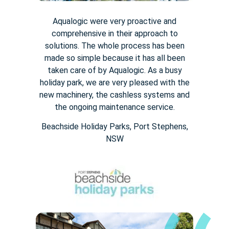
Aqualogic were very proactive and
comprehensive in their approach to
solutions. The whole process has been
made so simple because it has all been
taken care of by Aqualogic. As a busy
holiday park, we are very pleased with the
new machinery, the cashless systems and
the ongoing maintenance service.
Beachside Holiday Parks, Port Stephens,
NSW