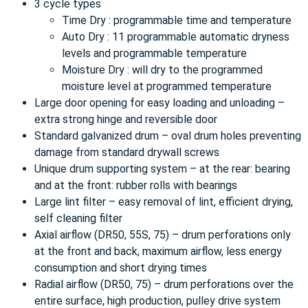
3 cycle types
Time Dry : programmable time and temperature
Auto Dry : 11 programmable automatic dryness
levels and programmable temperature
Moisture Dry : will dry to the programmed
moisture level at programmed temperature
Large door opening for easy loading and unloading –
extra strong hinge and reversible door
Standard galvanized drum – oval drum holes preventing
damage from standard drywall screws
Unique drum supporting system – at the rear: bearing
and at the front: rubber rolls with bearings
Large lint filter – easy removal of lint, efficient drying,
self cleaning filter
Axial airflow (DR50, 55S, 75) – drum perforations only
at the front and back, maximum airflow, less energy
consumption and short drying times
Radial airflow (DR50, 75) – drum perforations over the
entire surface, high production, pulley drive system