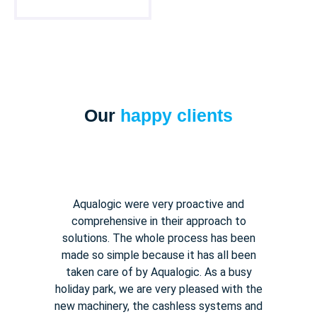
Our
happy clients
Aqualogic were very proactive and
comprehensive in their approach to
solutions. The whole process has been
made so simple because it has all been
taken care of by Aqualogic. As a busy
holiday park, we are very pleased with the
new machinery, the cashless systems and