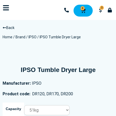
0
0
Back
Home
/
Brand
/
IPSO
/ IPSO Tumble Dryer Large
IPSO Tumble Dryer Large
Manufacturer:
IPSO
Product code:
DR120, DR170, DR200
Capacity