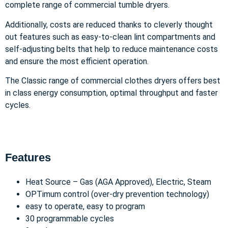
complete range of commercial tumble dryers.
Additionally, costs are reduced thanks to cleverly thought
out features such as easy-to-clean lint compartments and
self-adjusting belts that help to reduce maintenance costs
and ensure the most efficient operation.
The Classic range of commercial clothes dryers offers best
in class energy consumption, optimal throughput and faster
cycles.
Features
Heat Source – Gas (AGA Approved), Electric, Steam
OPTimum control (over-dry prevention technology)
easy to operate, easy to program
30 programmable cycles