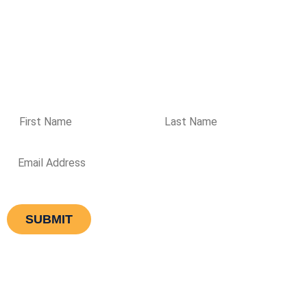
directions
Please enter your details if you wish to receive regular
updates from Aqualogic
Equipment