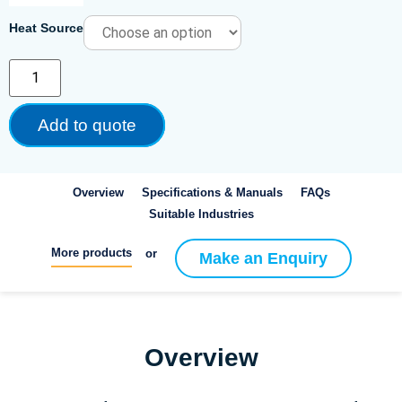
Heat Source
Add to quote
Overview
Specifications & Manuals
FAQs
Suitable Industries
More products
or
Make an Enquiry
Overview