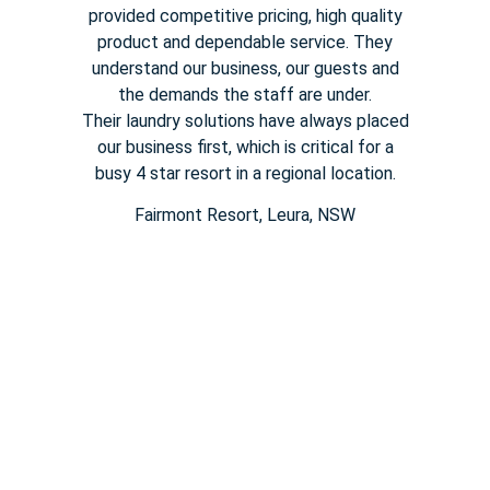
provided competitive pricing,
high quality
product and dependable service. They
understand our
business, our guests and
the demands the staff are under.
Their
laundry solutions have always placed
our business first, which is
critical for a
busy
4 star
resort in a regional location.
Fairmont Resort​, Leura, NSW