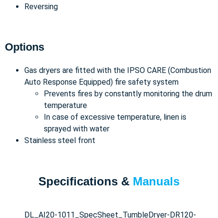
Reversing
Options
Gas dryers are fitted with the IPSO CARE (Combustion
Auto Response Equipped) fire safety system
Prevents fires by constantly monitoring the drum
temperature
In case of excessive temperature, linen is
sprayed with water
Stainless steel front
Specifications &
Manuals
DL_AI20-1011_SpecSheet_TumbleDryer-DR120-