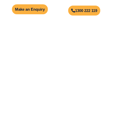
Make an Enquiry
1300 222 119