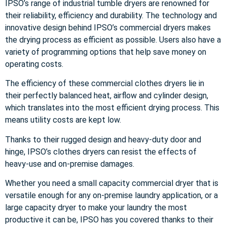
IPSO’s range of industrial tumble dryers are renowned for
their reliability, efficiency and durability. The technology and
innovative design behind IPSO’s commercial dryers makes
the drying process as efficient as possible. Users also have a
variety of programming options that help save money on
operating costs.
The efficiency of these commercial clothes dryers lie in
their perfectly balanced heat, airflow and cylinder design,
which translates into the most efficient drying process. This
means utility costs are kept low.
Thanks to their rugged design and heavy-duty door and
hinge, IPSO’s clothes dryers can resist the effects of
heavy-use and on-premise damages.
Whether you need a small capacity commercial dryer that is
versatile enough for any on-premise laundry application, or a
large capacity dryer to make your laundry the most
productive it can be, IPSO has you covered thanks to their