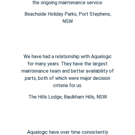
the ongoing maintenance service.
Beachside Holiday Parks, Port Stephens,
NSW
We have had a relationship with Aqualogic
for many years. They
have the largest
maintenance team and better availability of
parts,
both of which were major decision
criteria for us.
The Hills Lodge​, Baulkham Hills, NSW
Aqualogic have over time consistently