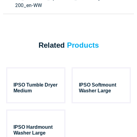
200_en-WW
Related
Products
IPSO Tumble Dryer
IPSO Softmount
Medium
Washer Large
IPSO Hardmount
Washer Large