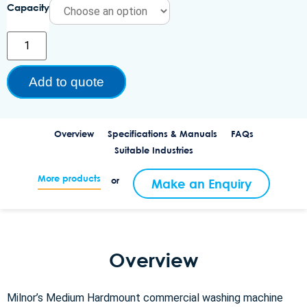
Capacity
Add to quote
Overview
Specifications & Manuals
FAQs
Suitable Industries
More products
or
Make an Enquiry
Overview
Milnor’s Medium Hardmount commercial washing machine