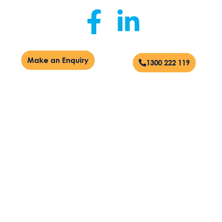
Make an Enquiry
1300 222 119