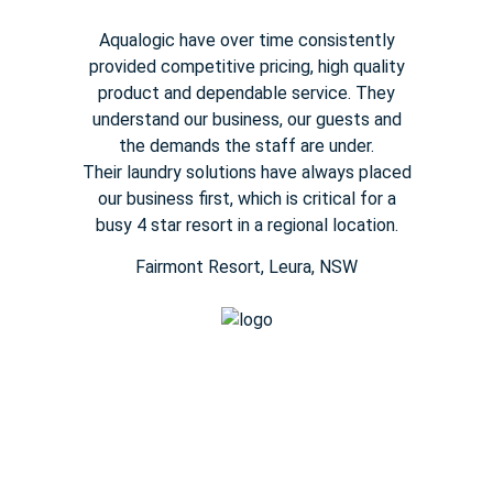
Aqualogic have over time consistently
provided competitive pricing,
high quality
product and dependable service. They
understand our
business, our guests and
the demands the staff are under.
Their
laundry solutions have always placed
our business first, which is
critical for a
busy
4 star
resort in a regional location.
Fairmont Resort​, Leura, NSW