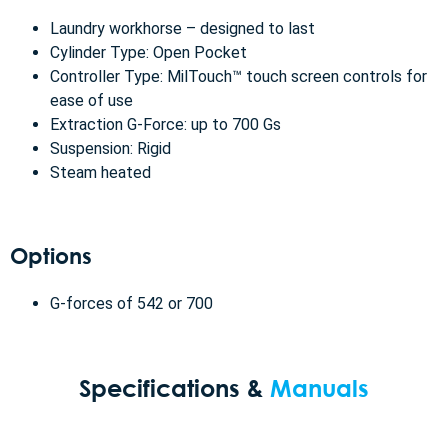
Laundry workhorse – designed to last
Cylinder Type: Open Pocket
Controller Type: MilTouch™ touch screen controls for
ease of use
Extraction G-Force: up to 700 Gs
Suspension: Rigid
Steam heated
Options
G-forces of 542 or 700
Specifications &
Manuals