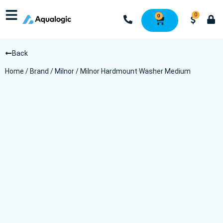
0
0
Back
Home
/
Brand
/
Milnor
/ Milnor Hardmount Washer Medium