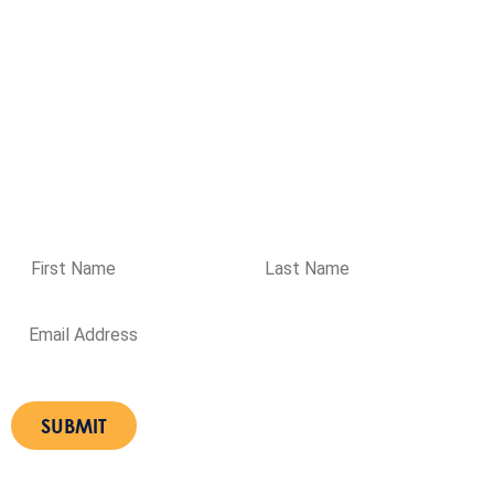
37 Prime Drive, Seven Hills NSW 2147
Get directions
Ground Floor, 477 Boundary Street, Spring Hill QLD 4000
Get
directions
Please enter your details if you wish to receive regular
updates from Aqualogic