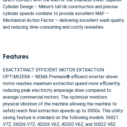
Cylinder Design – Milnor’s tall rib construction and precise
cylinder speeds combine to provide excellent MAF –
Mechanical Action Factor – delivering excellent wash quality
and reducing time-consuming and costly rewashes.
Features
EXACTXTRACT EFFICIENT MOTOR EXTRACTION
OPTIMIZERA – NEMA Premium® efficient inverter-driven
motor reaches maximum extraction speed more efficiently,
reducing peak electricity amperage draw compared to
average commercial motors. The optimizer monitors
physical vibration of the machine allowing the machine to
safely reach final extraction speeds up to 300Gs. This utility
saving feature is standard on the following models: 36021
V7Z, 36026 V7Z, 42026 V6Z, 42030 V6Z, and 30022 V8Z.