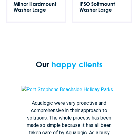
Milnor Hardmount
IPSO Softmount
Washer Large
Washer Large
Our
happy clients
Aqualogic were very proactive and
comprehensive in their approach to
solutions. The whole process has been
made so simple because it has all been
taken care of by Aqualogic. As a busy