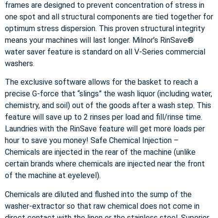
frames are designed to prevent concentration of stress in
one spot and all structural components are tied together for
optimum stress dispersion. This proven structural integrity
means your machines will last longer. Milnor’s RinSave®
water saver feature is standard on all V-Series commercial
washers.
The exclusive software allows for the basket to reach a
precise G-force that “slings” the wash liquor (including water,
chemistry, and soil) out of the goods after a wash step. This
feature will save up to 2 rinses per load and fill/rinse time.
Laundries with the RinSave feature will get more loads per
hour to save you money! Safe Chemical Injection –
Chemicals are injected in the rear of the machine (unlike
certain brands where chemicals are injected near the front
of the machine at eyelevel).
Chemicals are diluted and flushed into the sump of the
washer-extractor so that raw chemical does not come in
direct contact with the linen or the stainless steel. Superior