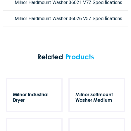
Milnor Hardmount Washer 36021 V7Z Specifications
Milnor Hardmount Washer 36026 V5Z Specifications
Related
Products
Milnor Industrial
Milnor Softmount
Dryer
Washer Medium