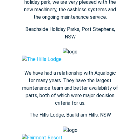
holiday park, we are very pleased with the
new machinery, the cashless systems and
the ongoing maintenance service.
Beachside Holiday Parks, Port Stephens,
NSW
We have had a relationship with Aqualogic
for many years. They
have the largest
maintenance team and better availability of
parts,
both of which were major decision
criteria for us.
The Hills Lodge​, Baulkham Hills, NSW