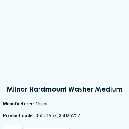
Milnor Hardmount Washer Medium
Manufacturer:
Milnor
Product code:
36021V5Z, 36026V5Z