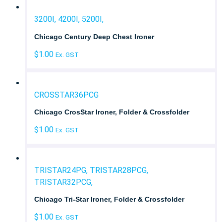
3200I, 4200I, 5200I,
Chicago Century Deep Chest Ironer
$
1.00
Ex. GST
CROSSTAR36PCG
Chicago CrosStar Ironer, Folder & Crossfolder
$
1.00
Ex. GST
TRISTAR24PG, TRISTAR28PCG,
TRISTAR32PCG,
Chicago Tri-Star Ironer, Folder & Crossfolder
$
1.00
Ex. GST