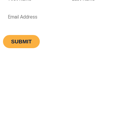
Equipment
Services
Why Choose Us
Knowledge Base
Type Of Laundry