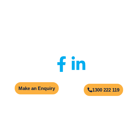
Privacy Policy
|
Client Portal
|
Contact Us
© 2026
Aqualogic
Site by
Multimediax
Make an Enquiry
1300 222 119