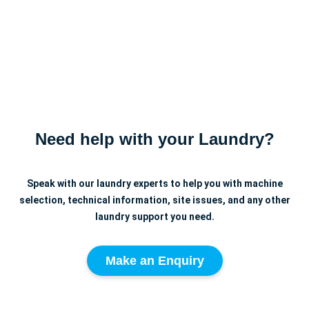
Need help with your Laundry?
Speak with our laundry experts to help you with machine
selection, technical information, site issues, and any other
laundry support you need.
Make an Enquiry