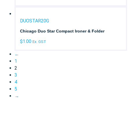
DUOSTAR20G
Chicago Duo Star Compact Ironer & Folder
$
1.00
Ex. GST
←
1
2
3
4
5
→