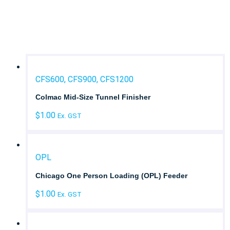
Laundry Type
Brand
CFS600, CFS900, CFS1200
Colmac Mid-Size Tunnel Finisher
$
1.00
Ex. GST
OPL
Chicago One Person Loading (OPL) Feeder
$
1.00
Ex. GST