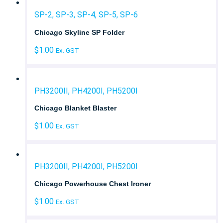
SP-2, SP-3, SP-4, SP-5, SP-6
Chicago Skyline SP Folder
$
1.00
Ex. GST
PH3200II, PH4200I, PH5200I
Chicago Blanket Blaster
$
1.00
Ex. GST
PH3200II, PH4200I, PH5200I
Chicago Powerhouse Chest Ironer
$
1.00
Ex. GST