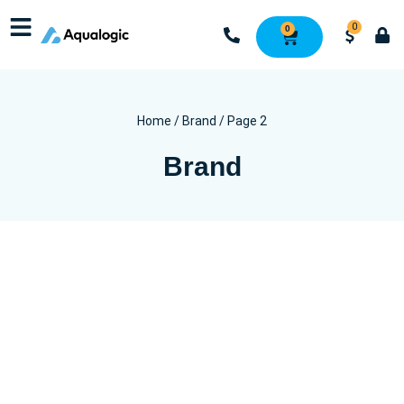
0
0
Home
/
Brand
/ Page 2
Brand
Wash
Dry
Finish