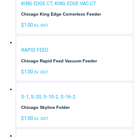
KING EDGE CT, KING EDGE VAC CT
Chicago King Edge Cornerless Feeder
$
1.00
Ex. GST
RAPID FEED
Chicago Rapid Feed Vacuum Feeder
$
1.00
Ex. GST
S-1, S-20, S-10-2, S-16-2
Chicago Skyline Folder
$
1.00
Ex. GST