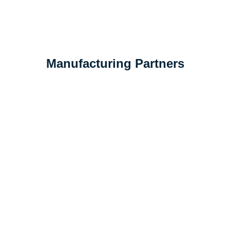
Manufacturing
Partners