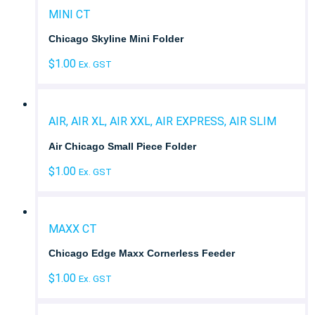
MINI CT
Chicago Skyline Mini Folder
$
1.00
Ex. GST
AIR, AIR XL, AIR XXL, AIR EXPRESS, AIR SLIM
Air Chicago Small Piece Folder
$
1.00
Ex. GST
MAXX CT
Chicago Edge Maxx Cornerless Feeder
$
1.00
Ex. GST