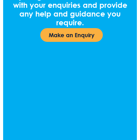
with your enquiries and provide
any help and guidance you
require.
Make an Enquiry