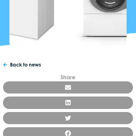
Back to news
Share