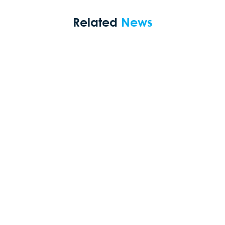
Related
News