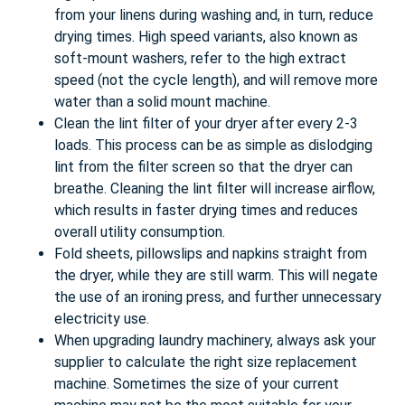
from your linens during washing and, in turn, reduce
drying times. High speed variants, also known as
soft-mount washers, refer to the high extract
speed (not the cycle length), and will remove more
water than a solid mount machine.
Clean the lint filter of your dryer after every 2-3
loads. This process can be as simple as dislodging
lint from the filter screen so that the dryer can
breathe. Cleaning the lint filter will increase airflow,
which results in faster drying times and reduces
overall utility consumption.
Fold sheets, pillowslips and napkins straight from
the dryer, while they are still warm. This will negate
the use of an ironing press, and further unnecessary
electricity use.
When upgrading laundry machinery, always ask your
supplier to calculate the right size replacement
machine. Sometimes the size of your current