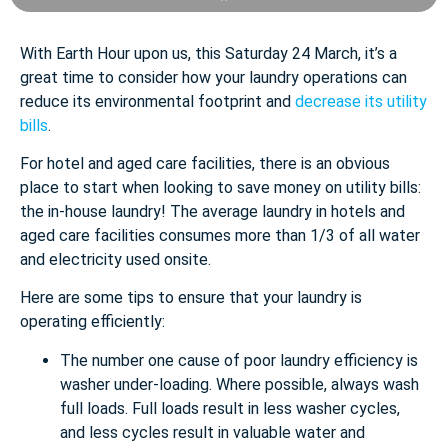
With Earth Hour upon us, this Saturday 24 March, it’s a
great time to consider how your laundry operations can
reduce its environmental footprint and
decrease its utility
bills
.
For hotel and aged care facilities, there is an obvious
place to start when looking to save money on utility bills:
the in-house laundry! The average laundry in hotels and
aged care facilities consumes more than 1/3 of all water
and electricity used onsite.
Here are some tips to ensure that your laundry is
operating efficiently:
The number one cause of poor laundry efficiency is
washer under-loading. Where possible, always wash
full loads. Full loads result in less washer cycles,
and less cycles result in valuable water and