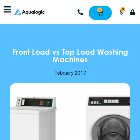
0
0
Front Load vs Top Load Washing
Machines
February 2017