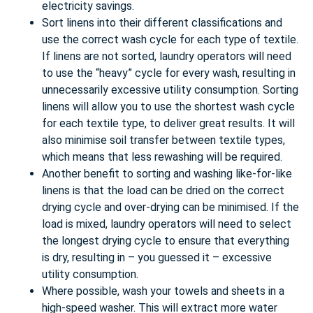
electricity savings.
Sort linens into their different classifications and
use the correct wash cycle for each type of textile.
If linens are not sorted, laundry operators will need
to use the “heavy” cycle for every wash, resulting in
unnecessarily excessive utility consumption. Sorting
linens will allow you to use the shortest wash cycle
for each textile type, to deliver great results. It will
also minimise soil transfer between textile types,
which means that less rewashing will be required.
Another benefit to sorting and washing like-for-like
linens is that the load can be dried on the correct
drying cycle and over-drying can be minimised. If the
load is mixed, laundry operators will need to select
the longest drying cycle to ensure that everything
is dry, resulting in – you guessed it – excessive
utility consumption.
Where possible, wash your towels and sheets in a
high-speed washer. This will extract more water