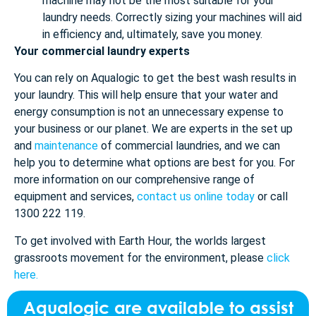
machine may not be the most suitable for your
laundry needs. Correctly sizing your machines will aid
in efficiency and, ultimately, save you money.
Your commercial laundry experts
You can rely on Aqualogic to get the best wash results in
your laundry. This will help ensure that your water and
energy consumption is not an unnecessary expense to
your business or our planet. We are experts in the set up
and
maintenance
of commercial laundries, and we can
help you to determine what options are best for you. For
more information on our comprehensive range of
equipment and services,
contact us online today
or call
1300 222 119.
To get involved with Earth Hour, the worlds largest
grassroots movement for the environment, please
click
here.
Aqualogic are available to assist