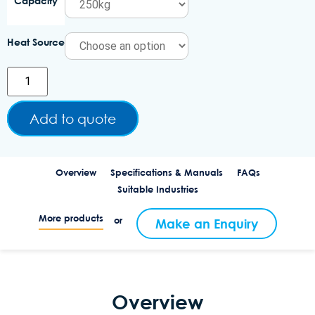
Capacity
Heat Source
Add to quote
Overview
Specifications & Manuals
FAQs
Suitable Industries
More products
or
Make an Enquiry
Overview