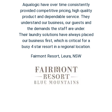
Aqualogic have over time consistently
provided competitive pricing,
high quality
product and dependable service. They
understand our
business, our guests and
the demands the staff are under.
Their
laundry solutions have always placed
our business first, which is
critical for a
busy
4 star
resort in a regional location.
Fairmont Resort​, Leura, NSW