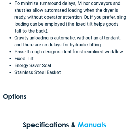
To minimize turnaround delays, Milnor conveyors and
shuttles allow automated loading when the dryer is
ready, without operator attention. Or, if you prefer, sling
loading can be employed (the fixed tilt helps goods
fall to the back).
Gravity unloading is automatic, without an attendant,
and there are no delays for hydraulic tilting
Pass-through design is ideal for streamlined workflow
Fixed Tilt
Energy Saver Seal
Stainless Steel Basket
Options
Specifications &
Manuals