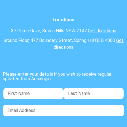
Locations
37 Prime Drive, Seven Hills NSW 2147
Get directions
Ground Floor, 477 Boundary Street, Spring Hill QLD 4000
Get
directions
Please enter your details if you wish to receive regular
updates from Aqualogic