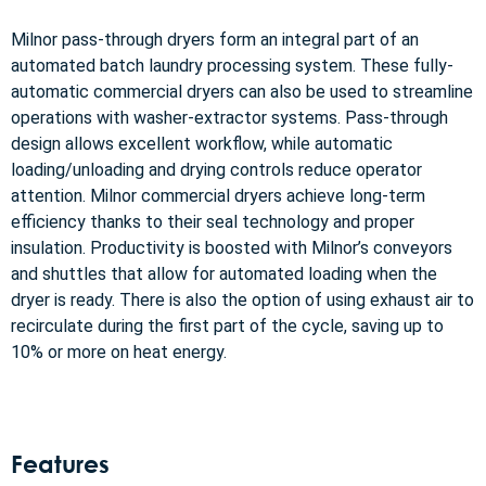
Milnor pass-through dryers form an integral part of an
automated batch laundry processing system. These fully-
automatic commercial dryers can also be used to streamline
operations with washer-extractor systems. Pass-through
design allows excellent workflow, while automatic
loading/unloading and drying controls reduce operator
attention. Milnor commercial dryers achieve long-term
efficiency thanks to their seal technology and proper
insulation. Productivity is boosted with Milnor’s conveyors
and shuttles that allow for automated loading when the
dryer is ready. There is also the option of using exhaust air to
recirculate during the first part of the cycle, saving up to
10% or more on heat energy.
Features