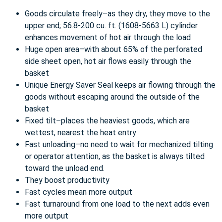
Goods circulate freely–as they dry, they move to the
upper end; 56.8-200 cu. ft. (1608-5663 L) cylinder
enhances movement of hot air through the load
Huge open area–with about 65% of the perforated
side sheet open, hot air flows easily through the
basket
Unique Energy Saver Seal keeps air flowing through the
goods without escaping around the outside of the
basket
Fixed tilt–places the heaviest goods, which are
wettest, nearest the heat entry
Fast unloading–no need to wait for mechanized tilting
or operator attention, as the basket is always tilted
toward the unload end.
They boost productivity
Fast cycles mean more output
Fast turnaround from one load to the next adds even
more output