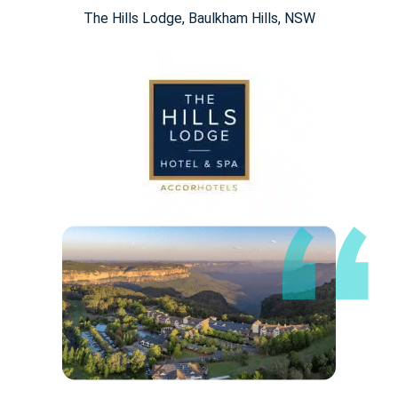
The Hills Lodge​, Baulkham Hills, NSW