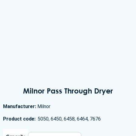
Milnor Pass Through Dryer
Manufacturer:
Milnor
Product code:
5050, 6450, 6458, 6464, 7676