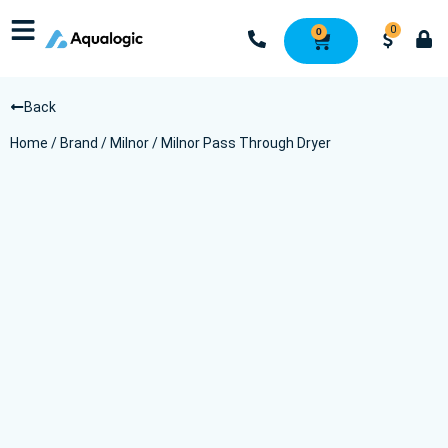
0
0
Back
Home
/
Brand
/
Milnor
/ Milnor Pass Through Dryer