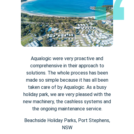
Aqualogic were very proactive and
comprehensive in their approach to
solutions. The whole process has been
made so simple because it has all been
taken care of by Aqualogic. As a busy
holiday park, we are very pleased with the
new machinery, the cashless systems and
the ongoing maintenance service.
Beachside Holiday Parks, Port Stephens,
NSW