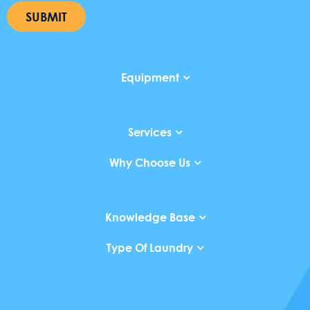
SUBMIT
Equipment
Services
Why Choose Us
Knowledge Base
Type Of Laundry