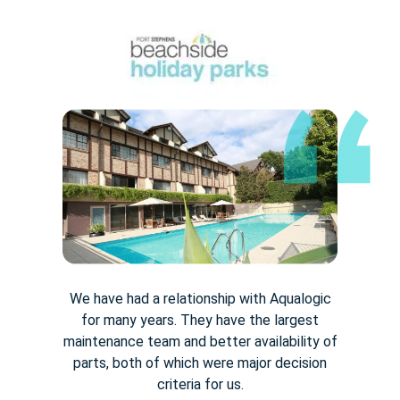
We have had a relationship with Aqualogic
for many years. They
have the largest
maintenance team and better availability of
parts,
both of which were major decision
criteria for us.