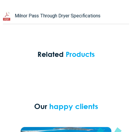
Milnor Pass Through Dryer Specifications
Related
Products
Our
happy clients